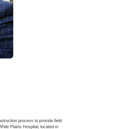
ruction process to provide field
hite Plains Hospital, located in