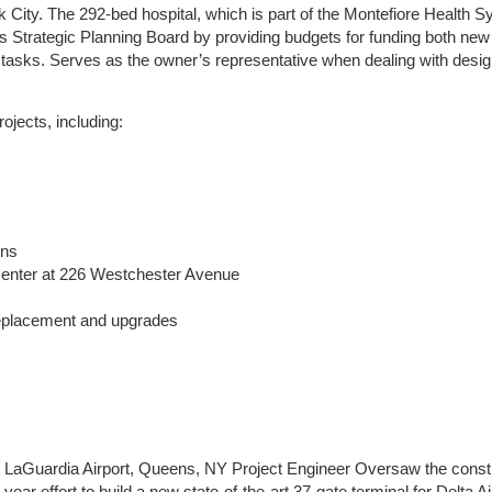
City. The 292-bed hospital, which is part of the Montefiore Health S
l’s Strategic Planning Board by providing budgets for funding both new
 tasks. Serves as the owner’s representative when dealing with desig
ojects, including:
ons
Center at 226 Westchester Avenue
 replacement and upgrades
t at LaGuardia Airport, Queens, NY Project Engineer Oversaw the const