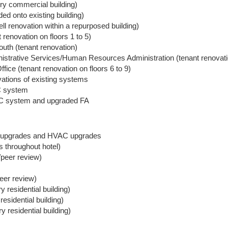
ry commercial building)
ed onto existing building)
l renovation within a repurposed building)
renovation on floors 1 to 5)
uth (tenant renovation)
trative Services/Human Resources Administration (tenant renovation
ice (tenant renovation on floors 6 to 9)
tions of existing systems
 system
AC system and upgraded FA
ol upgrades and HVAC upgrades
 throughout hotel)
/peer review)
peer review)
 residential building)
esidential building)
 residential building)