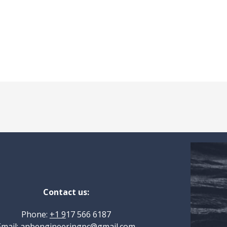
Contact us:
Phone:
+1 9
17 566 6187
Email:
anbengineeringpc@gmail.com