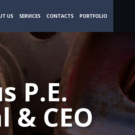
UT US
SERVICES
CONTACTS
PORTFOLIO
s P.E.
l & CEO