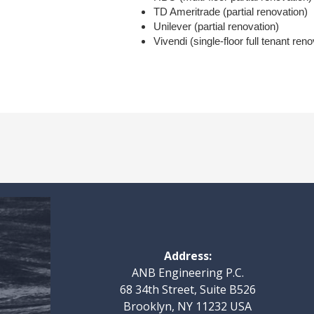
TD Ameritrade (partial renovation)
Unilever (partial renovation)
Vivendi (single-floor full tenant reno
Address:
ANB Engineering P.C.
68 34th Street, Suite B526
Brooklyn, NY 11232 USA