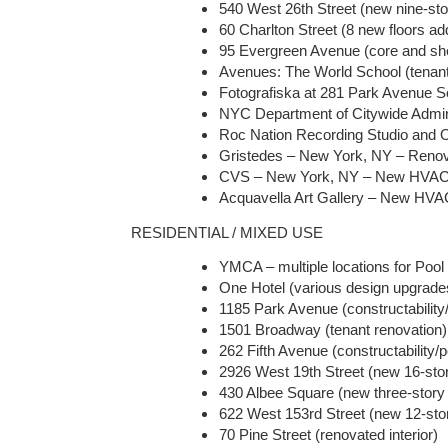
540 West 26th Street (new nine-sto
60 Charlton Street (8 new floors add
95 Evergreen Avenue (core and shel
Avenues: The World School (tenant 
Fotografiska at 281 Park Avenue So
NYC Department of Citywide Adminis
Roc Nation Recording Studio and Off
Gristedes – New York, NY – Renova
CVS – New York, NY – New HVAC
Acquavella Art Gallery – New HV
RESIDENTIAL / MIXED USE
YMCA – multiple locations for Po
One Hotel (various design upgrades
1185 Park Avenue (constructability
1501 Broadway (tenant renovation)
262 Fifth Avenue (constructability/
2926 West 19th Street (new 16-story
430 Albee Square (new three-story r
622 West 153rd Street (new 12-story
70 Pine Street (renovated interior)