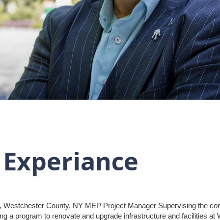
 Experiance
, Westchester County, NY MEP Project Manager Supervising the const
g a program to renovate and upgrade infrastructure and facilities at W