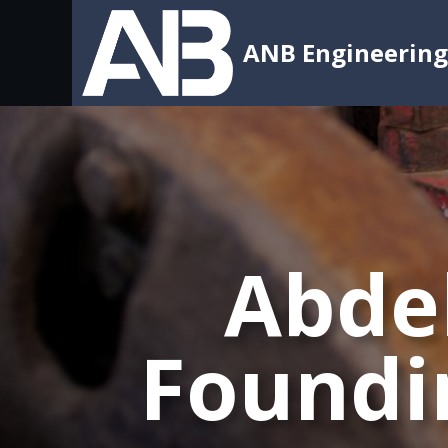
ANB Engineering
Abdel
Foundi