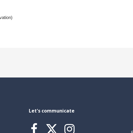
vation)
Let's communicate


