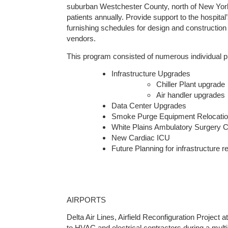
suburban Westchester County, north of New York 
patients annually. Provide support to the hospita
furnishing schedules for design and construction
vendors.
This program consisted of numerous individual pr
Infrastructure Upgrades
Chiller Plant upgrade
Air handler upgrades
Data Center Upgrades
Smoke Purge Equipment Relocati
White Plains Ambulatory Surgery 
New Cardiac ICU
Future Planning for infrastructure
AIRPORTS
Delta Air Lines, Airfield Reconfiguration Projec