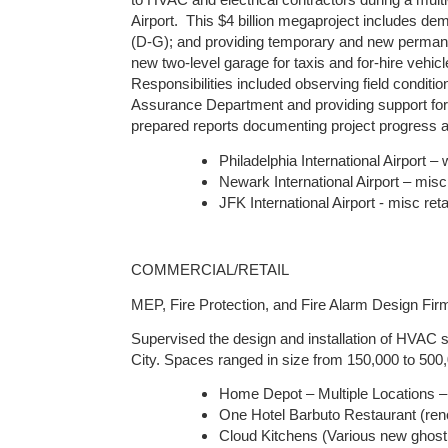
to HVAC and electrical contractors during a multi-
Airport. This $4 billion megaproject includes de
(D-G); and providing temporary and new permanen
new two-level garage for taxis and for-hire vehicl
Responsibilities included observing field condit
Assurance Department and providing support for 
prepared reports documenting project progress 
Philadelphia International Airport 
Newark International Airport – misc 
JFK International Airport - misc reta
COMMERCIAL/RETAIL
MEP, Fire Protection, and Fire Alarm Design Fi
Supervised the design and installation of HVAC s
City. Spaces ranged in size from 150,000 to 500,
Home Depot – Multiple Locations
One Hotel Barbuto Restaurant (reno
Cloud Kitchens (Various new ghost