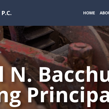
 P.C
.
HOME
ABO
 N. Bacchu
ng Principa