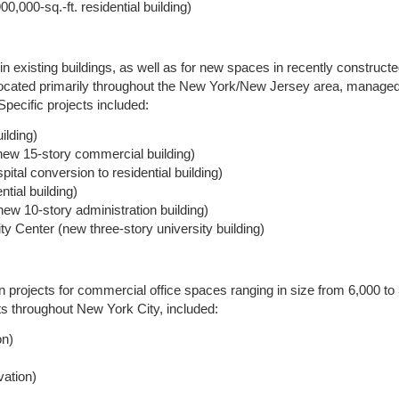
,000-sq.-ft. residential building)
existing buildings, as well as for new spaces in recently constructe
 located primarily throughout the New York/New Jersey area, managed
Specific projects included:
ilding)
ew 15-story commercial building)
al conversion to residential building)
tial building)
new 10-story administration building)
ty Center (new three-story university building)
jects for commercial office spaces ranging in size from 6,000 to 3
ents throughout New York City, included:
on)
vation)