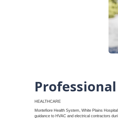
Professional
HEALTHCARE
Montefiore Health System, White Plains Hospital
guidance to HVAC and electrical contractors durin