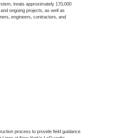
ystem, treats approximately 170,000
 and ongoing projects, as well as
ners, engineers, contractors, and
ruction process to provide field guidance