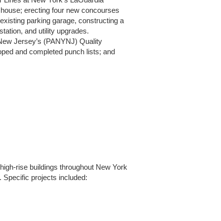
 Air Lines at New York’s LaGuardia
d house; erecting four new concourses
xisting parking garage, constructing a
tation, and utility upgrades.
nd New Jersey’s (PANYNJ) Quality
oped and completed punch lists; and
 high-rise buildings throughout New York
Specific projects included: