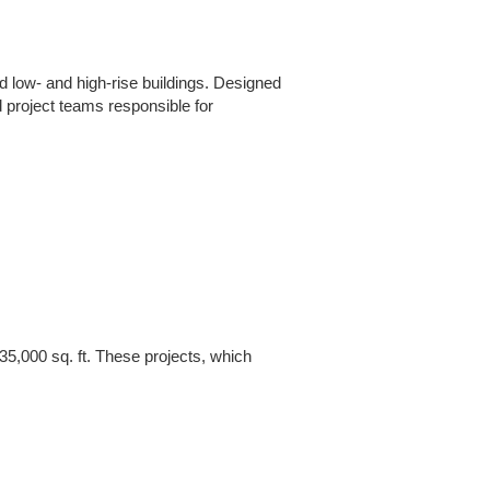
d low- and high-rise buildings. Designed
 project teams responsible for
5,000 sq. ft. These projects, which