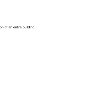
 of an entire building)