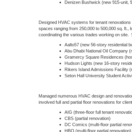
Denizen Bushwick (new 915-unit, 900
Designed HVAC systems for tenant renovations in 
spaces ranging from 250,000 to 500,000 sq. ft.,
coordinating the various trades working on site. 
Aalto57 (new 56-story residential bu
Abu Dhabi National Oil Company (n
Gramercy Square Residences (hospit
Hudson Lights (new 16-story residen
Rikers Island Admissions Facility (
Seton Hall University Student Activi
Managed numerous HVAC design and renovation pro
involved full and partial floor renovations for cli
AIG (three-floor full tenant renovati
CBS (partial renovation)
DC Comics (multi-floor partial reno
HBO (multi-floor partial renovation)