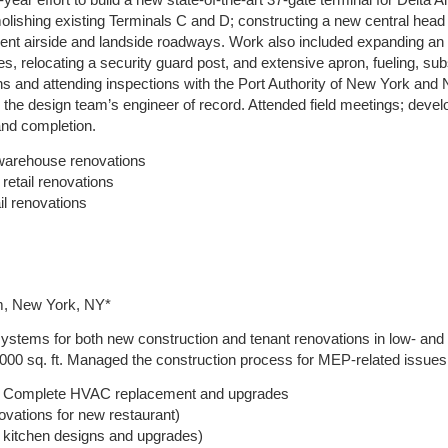
year effort to build a new state-of-the-art 37-gate terminal for Delta
molishing existing Terminals C and D; constructing a new central hea
t airside and landside roadways. Work also included expanding an e
es, relocating a security guard post, and extensive apron, fueling, subs
ions and attending inspections with the Port Authority of New York a
the design team’s engineer of record. Attended field meetings; devel
and completion.
– warehouse renovations
retail renovations
il renovations
rm, New York, NY*
ystems for both new construction and tenant renovations in low- and
000 sq. ft. Managed the construction process for MEP-related issues. 
 – Complete HVAC replacement and upgrades
vations for new restaurant)
 kitchen designs and upgrades)